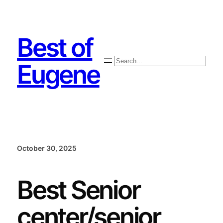
Skip
to
content
Best of
Search
Eugene
October 30, 2025
Best Senior
center/senior