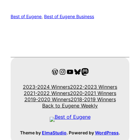
Best of Eugene
, 
Best of Eugene Business
WordPress
Instagram
YouTube
Bluesky
Mastodon
2023-2024 Winners
2022-2023 Winners
2021-2022 Winners
2020-2021 Winners
2019-2020 Winners
2018-2019 Winners
Back to Eugene Weekly
Theme by
ElmaStudio
. Powered by
WordPress
.