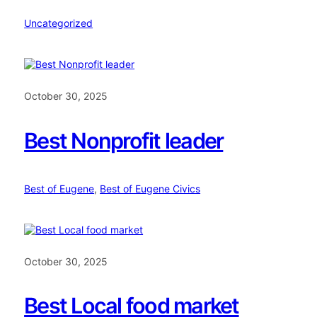
Uncategorized
October 30, 2025
Best Nonprofit leader
Best of Eugene
, 
Best of Eugene Civics
October 30, 2025
Best Local food market