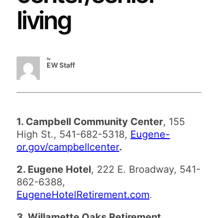
living
by
EW Staff
1. Campbell Community Center
, 155
High St., 541-682-5318,
Eugene-
or.gov/campbellcenter
.
2. Eugene Hotel
, 222 E. Broadway, 541-
862-6388,
EugeneHotelRetirement.com
.
3. Willamette Oaks Retirement