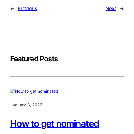
←
Previous
Next
→
Featured Posts
January 3, 2026
How to get nominated