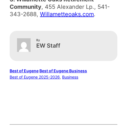
Community
, 455 Alexander Lp., 541-
343-2688,
Willametteoaks.com
.
By
EW Staff
Best of Eugene
Best of Eugene Business
Best of Eugene 2025-2026
, 
Business