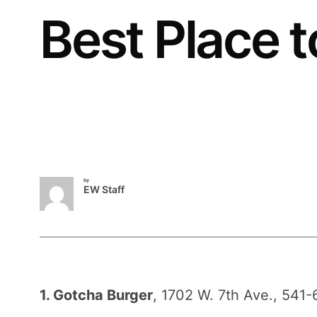
Best Place t
by
EW Staff
1. Gotcha Burger
, 1702 W. 7th Ave., 541