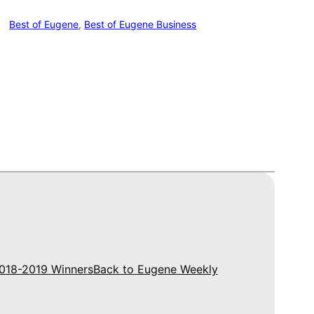
Best of Eugene
, 
Best of Eugene Business
018-2019 Winners
Back to Eugene Weekly