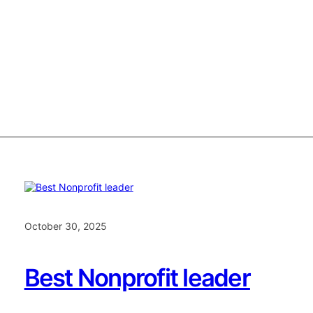
October 30, 2025
Best Nonprofit leader