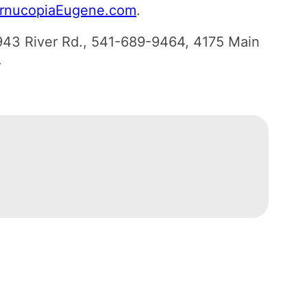
rnucopiaEugene.com
.
943 River Rd., 541-689-9464, 4175 Main
.