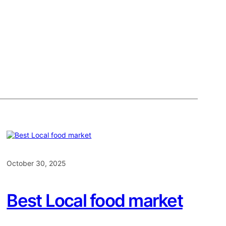
October 30, 2025
Best Local food market