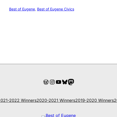
Best of Eugene
, 
Best of Eugene Civics
WordPress
Instagram
YouTube
Bluesky
Mastodon
2021-2022 Winners
2020-2021 Winners
2019-2020 Winners
2