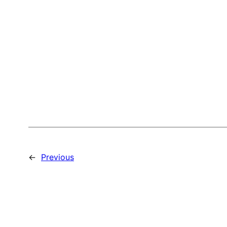
←
Previous