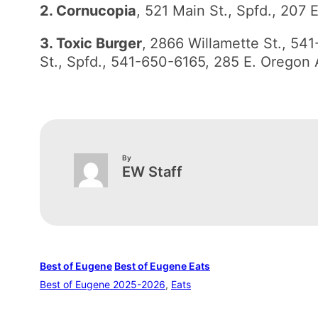
2. Cornucopia
, 521 Main St., Spfd., 207
3. Toxic Burger
,
2866 Willamette St., 54
St., Spfd., 541-650-6165, 285 E. Oregon
By
EW Staff
Best of Eugene
Best of Eugene Eats
Best of Eugene 2025-2026
, 
Eats