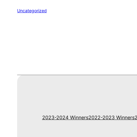
Uncategorized
2023-2024 Winners
2022-2023 Winners