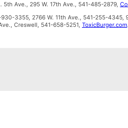
 E. 5th Ave., 295 W. 17th Ave., 541-485-2879,
Co
1-930-3355, 2766 W. 11th Ave., 541-255-4345, 
 Ave., Creswell, 541-658-5251,
ToxicBurger.com