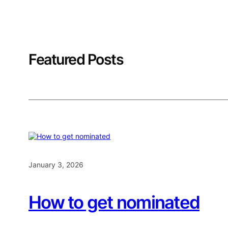
Featured Posts
January 3, 2026
How to get nominated