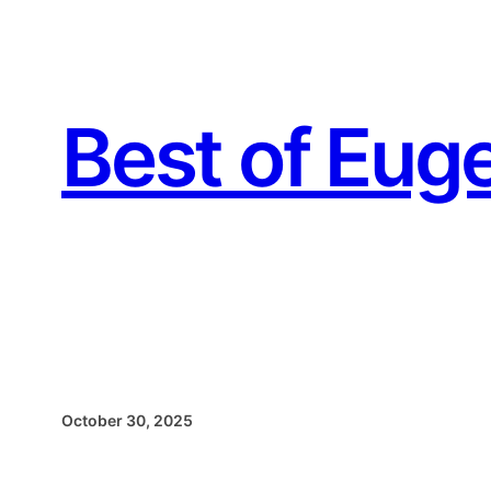
Skip
to
content
Best of Eug
October 30, 2025