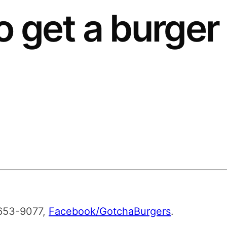
o get a burger
-653-9077,
Facebook/GotchaBurgers
.