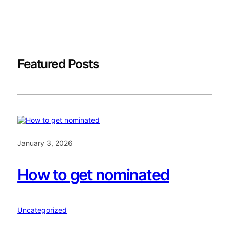
Featured Posts
January 3, 2026
How to get nominated
Uncategorized