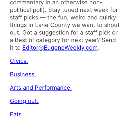
commentary in an otherwise non-
political poll). Stay tuned next week for
staff picks — the fun, weird and quirky
things in Lane County we want to shout
out. Got a suggestion for a staff pick or
a Best of category for next year? Send
it to
Editor@EugeneWeekly.com
.
Civics.
Business.
Arts and Performance.
Going out.
Eats.