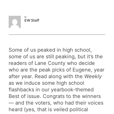
by
EW Staff
Some of us peaked in high school,
some of us are still peaking, but it’s the
readers of Lane County who decide
who are the peak picks of Eugene, year
after year. Read along with the
Weekly
as we induce some high school
flashbacks in our yearbook-themed
Best of issue. Congrats to the winners
— and the voters, who had their voices
heard (yes, that is veiled political