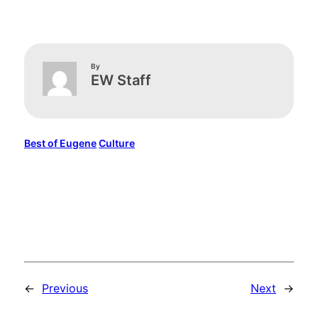
By
EW Staff
Best of Eugene
Culture
←
Previous
Next
→