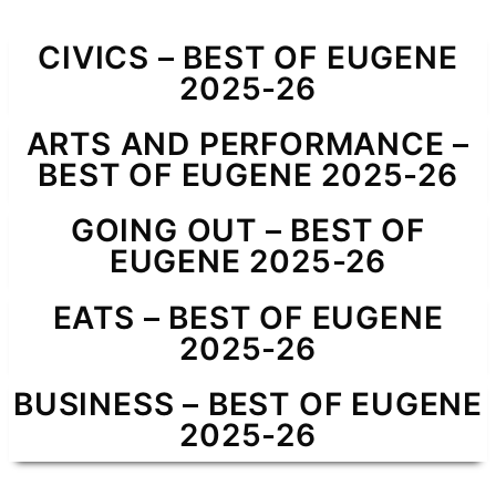
CIVICS – BEST OF EUGENE
2025-26
ARTS AND PERFORMANCE –
BEST OF EUGENE 2025-26
GOING OUT – BEST OF
EUGENE 2025-26
EATS – BEST OF EUGENE
2025-26
BUSINESS – BEST OF EUGENE
2025-26