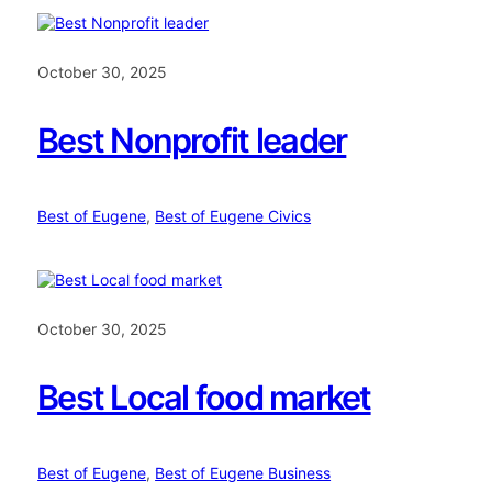
October 30, 2025
Best Nonprofit leader
Best of Eugene
, 
Best of Eugene Civics
October 30, 2025
Best Local food market
Best of Eugene
, 
Best of Eugene Business