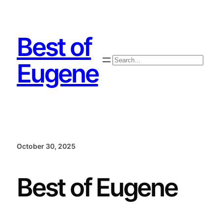
Skip
to
content
Best of
Search
Eugene
October 30, 2025
Best of Eugene