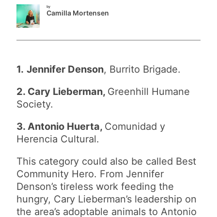
by
Camilla Mortensen
1.
Jennifer Denson
, Burrito Brigade.
2. Cary Lieberman,
Greenhill Humane
Society.
3. Antonio Huerta,
Comunidad y
Herencia Cultural.
This category could also be called Best
Community Hero. From Jennifer
Denson’s tireless work feeding the
hungry, Cary Lieberman’s leadership on
the area’s adoptable animals to Antonio