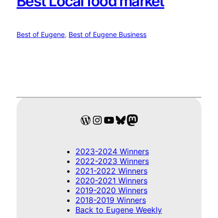
Best Local food market
Best of Eugene
, 
Best of Eugene Business
WordPress
Instagram
YouTube
Bluesky
Mastodon
2023-2024 Winners
2022-2023 Winners
2021-2022 Winners
2020-2021 Winners
2019-2020 Winners
2018-2019 Winners
Back to Eugene Weekly