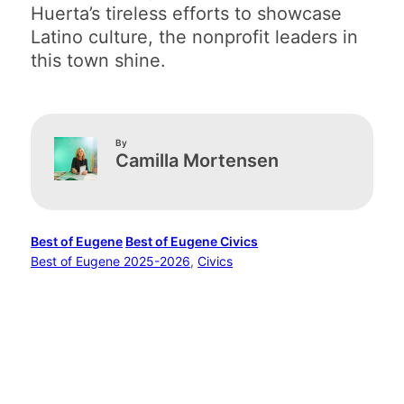
Huerta’s tireless efforts to showcase
Latino culture, the nonprofit leaders in
this town shine.
By
Camilla Mortensen
Best of Eugene
Best of Eugene Civics
Best of Eugene 2025-2026
, 
Civics