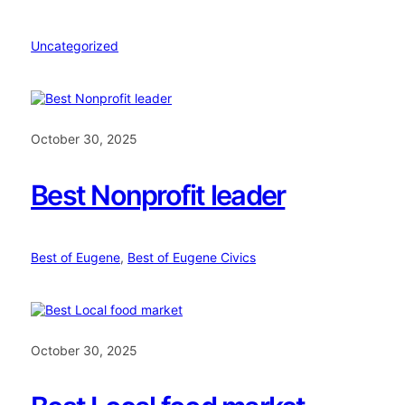
Uncategorized
October 30, 2025
Best Nonprofit leader
Best of Eugene
, 
Best of Eugene Civics
October 30, 2025