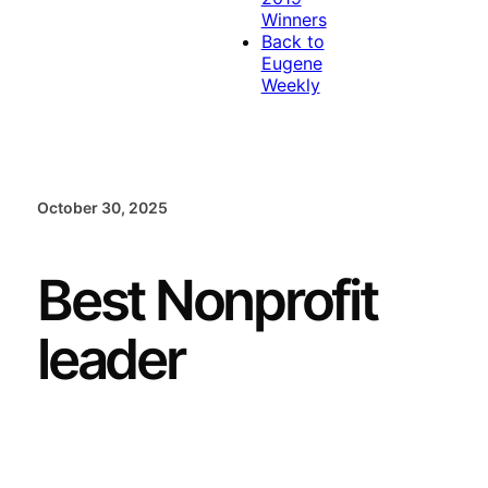
Winners
Back to
Eugene
Weekly
October 30, 2025
Best Nonprofit
leader