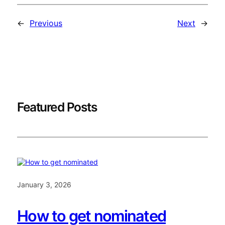
←
Previous
Next
→
Featured Posts
January 3, 2026
How to get nominated