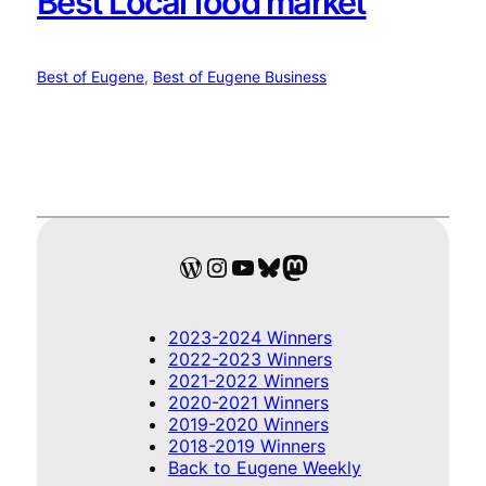
Best Local food market
Best of Eugene
, 
Best of Eugene Business
WordPress
Instagram
YouTube
Bluesky
Mastodon
2023-2024 Winners
2022-2023 Winners
2021-2022 Winners
2020-2021 Winners
2019-2020 Winners
2018-2019 Winners
Back to Eugene Weekly