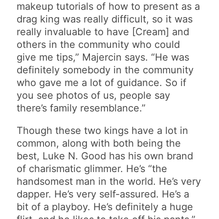
makeup tutorials of how to present as a
drag king was really difficult, so it was
really invaluable to have [Cream] and
others in the community who could
give me tips,” Majercin says. “He was
definitely somebody in the community
who gave me a lot of guidance. So if
you see photos of us, people say
there’s family resemblance.”
Though these two kings have a lot in
common, along with both being the
best, Luke N. Good has his own brand
of charismatic glimmer. He’s “the
handsomest man in the world. He’s very
dapper. He’s very self-assured. He’s a
bit of a playboy. He’s definitely a huge