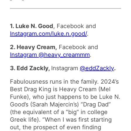
1. Luke N. Good
, Facebook and
Instagram.com/luke.n.good/
.
2. Heavy Cream,
Facebook and
Instagram @heavy_creammm
.
3. Edd Zackly,
Instagram
@eddZackly
.
Fabulousness runs in the family. 2024’s
Best Drag King is Heavy Cream (Mel
Funke), who just happens to be Luke N.
Good’s (Sarah Majercin’s) “Drag Dad”
(the equivalent of a “big” in college
Greek life). “When I was first starting
out, the prospect of even finding