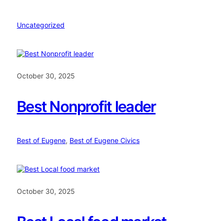
Uncategorized
October 30, 2025
Best Nonprofit leader
Best of Eugene
, 
Best of Eugene Civics
October 30, 2025