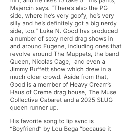
flirt, and he likes to take off his pants,”
Majercin says. “There’s also the PG
side, where he’s very goofy, he’s very
silly and he’s definitely got a big nerdy
side, too.” Luke N. Good has produced
a number of sexy nerd drag shows in
and around Eugene, including ones that
revolve around The Muppets, the band
Queen, Nicolas Cage, and even a
Jimmy Buffett show which drew in a
much older crowd. Aside from that,
Good is a member of Heavy Cream’s
Haus of Creme drag house, The Muse
Collective Cabaret and a 2025 SLUG
queen runner up.
His favorite song to lip sync is
“Boyfriend” by Lou Bega “because it