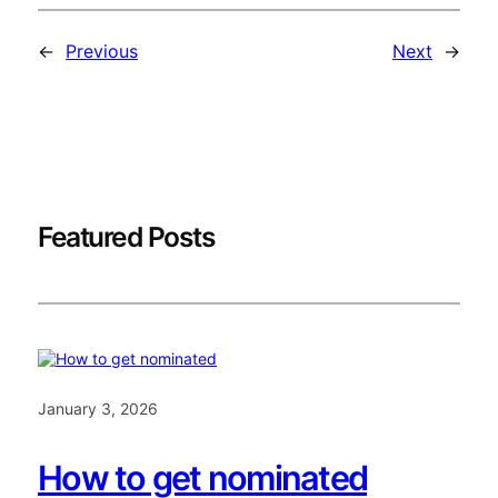
←
Previous
Next
→
Featured Posts
January 3, 2026
How to get nominated