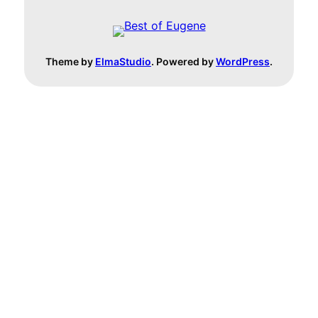
Theme by
ElmaStudio
. Powered by
WordPress
.