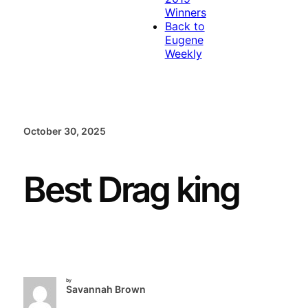
Winners
Back to
Eugene
Weekly
October 30, 2025
Best Drag king
by
Savannah Brown