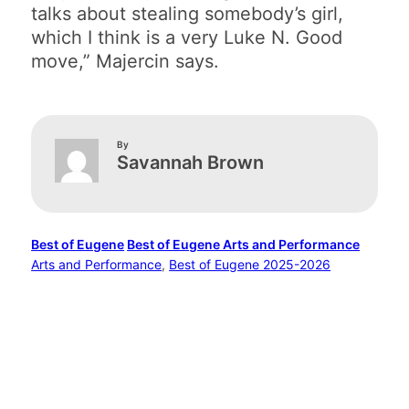
talks about stealing somebody’s girl,
which I think is a very Luke N. Good
move,” Majercin says.
By
Savannah Brown
Best of Eugene
Best of Eugene Arts and Performance
Arts and Performance
, 
Best of Eugene 2025-2026