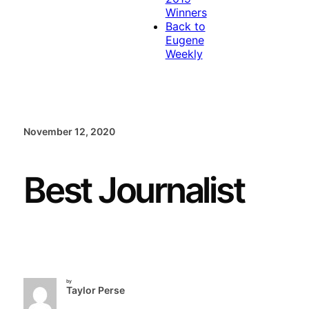
Winners
Back to
Eugene
Weekly
November 12, 2020
Best Journalist
by
Taylor Perse