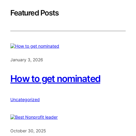
Featured Posts
January 3, 2026
How to get nominated
Uncategorized
October 30, 2025