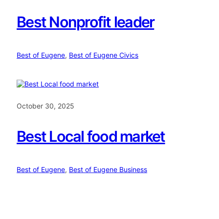
Best Nonprofit leader
Best of Eugene
, 
Best of Eugene Civics
October 30, 2025
Best Local food market
Best of Eugene
, 
Best of Eugene Business