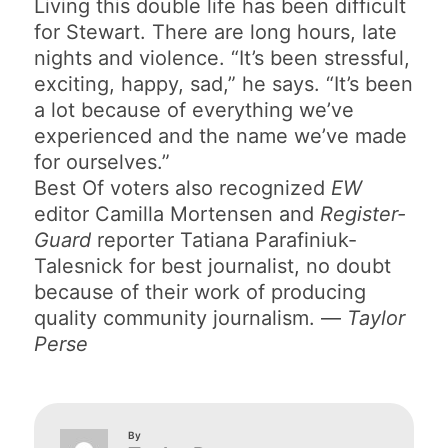
Living this double life has been difficult
for Stewart. There are long hours, late
nights and violence. “It’s been stressful,
exciting, happy, sad,” he says. “It’s been
a lot because of everything we’ve
experienced and the name we’ve made
for ourselves.”
Best Of voters also recognized
EW
editor Camilla Mortensen and
Register-
Guard
reporter Tatiana Parafiniuk-
Talesnick for best journalist, no doubt
because of their work of producing
quality community journalism. —
Taylor
Perse
By