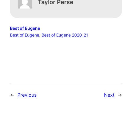
Taylor Perse
Best of Eugene
Best of Eugene
, 
Best of Eugene 2020-21
←
Previous
Next
→