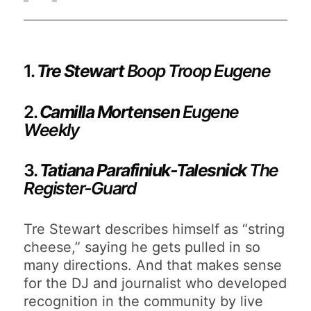
1.
Tre Stewart
Boop Troop Eugene
2.
Camilla Mortensen
Eugene
Weekly
3.
Tatiana Parafiniuk-Talesnick
The
Register-Guard
Tre Stewart describes himself as “string
cheese,” saying he gets pulled in so
many directions. And that makes sense
for the DJ and journalist who developed
recognition in the community by live