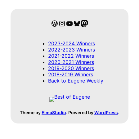
WordPress
Instagram
YouTube
Bluesky
Mastodon
2023-2024 Winners
2022-2023 Winners
2021-2022 Winners
2020-2021 Winners
2019-2020 Winners
2018-2019 Winners
Back to Eugene Weekly
Theme by
ElmaStudio
. Powered by
WordPress
.