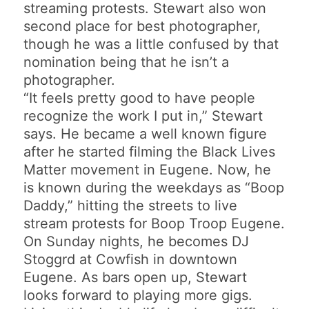
streaming protests. Stewart also won
second place for best photographer,
though he was a little confused by that
nomination being that he isn’t a
photographer.
“It feels pretty good to have people
recognize the work I put in,” Stewart
says. He became a well known figure
after he started filming the Black Lives
Matter movement in Eugene. Now, he
is known during the weekdays as “Boop
Daddy,” hitting the streets to live
stream protests for Boop Troop Eugene.
On Sunday nights, he becomes DJ
Stoggrd at Cowfish in downtown
Eugene. As bars open up, Stewart
looks forward to playing more gigs.