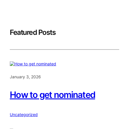
Featured Posts
January 3, 2026
How to get nominated
Uncategorized