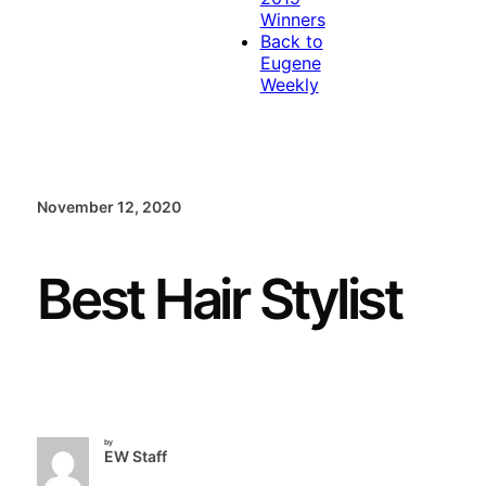
Winners
Back to
Eugene
Weekly
November 12, 2020
Best Hair Stylist
by
EW Staff