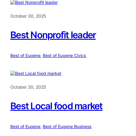
October 30, 2025
Best Nonprofit leader
Best of Eugene
, 
Best of Eugene Civics
October 30, 2025
Best Local food market
Best of Eugene
, 
Best of Eugene Business