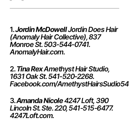
1.
Jordin McDowell
Jordin Does Hair
(Anomaly Hair Collective), 837
Monroe St. 503-544-0741.
AnomalyHair.com.
2.
Tina Rex
Amethyst Hair Studio,
1631 Oak St. 541-520-2268.
Facebook.com/AmethystHairsSudio54
3.
Amanda Nicole
4247 Loft,
390
Lincoln St. Ste. 220, 541-515-6477.
4247Loft.com.