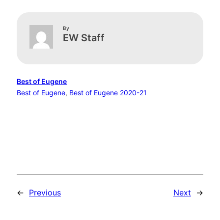
By
EW Staff
Best of Eugene
Best of Eugene
, 
Best of Eugene 2020-21
←
Previous
Next
→