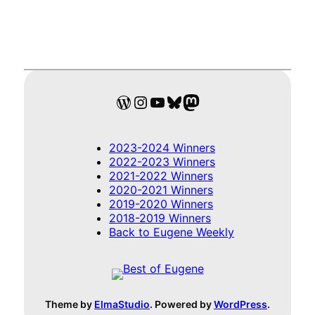
WordPress
Instagram
YouTube
Bluesky
Mastodon
2023-2024 Winners
2022-2023 Winners
2021-2022 Winners
2020-2021 Winners
2019-2020 Winners
2018-2019 Winners
Back to Eugene Weekly
Theme by
ElmaStudio
. Powered by
WordPress
.