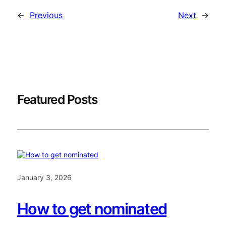
←
Previous
Next
→
Featured Posts
January 3, 2026
How to get nominated