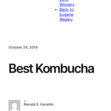
Winners
Back to
Eugene
Weekly
October 24, 2019
Best Kombucha
by
Renata S. Geraldo