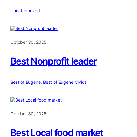
Uncategorized
October 30, 2025
Best Nonprofit leader
Best of Eugene
, 
Best of Eugene Civics
October 30, 2025
Best Local food market