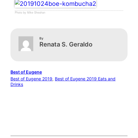
Photo by Mike Sheahan
By
Renata S. Geraldo
Best of Eugene
Best of Eugene 2019
, 
Best of Eugene 2019 Eats and
Drinks