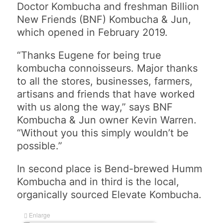
Doctor Kombucha and freshman Billion
New Friends (BNF) Kombucha & Jun,
which opened in February 2019.
“Thanks Eugene for being true
kombucha connoisseurs. Major thanks
to all the stores, businesses, farmers,
artisans and friends that have worked
with us along the way,” says BNF
Kombucha & Jun owner Kevin Warren.
“Without you this simply wouldn’t be
possible.”
In second place is Bend-brewed Humm
Kombucha and in third is the local,
organically sourced Elevate Kombucha.
Enlarge