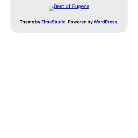
Theme by
ElmaStudio
. Powered by
WordPress
.