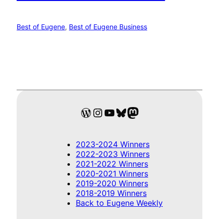
Best of Eugene
, 
Best of Eugene Business
WordPress
Instagram
YouTube
Bluesky
Mastodon
2023-2024 Winners
2022-2023 Winners
2021-2022 Winners
2020-2021 Winners
2019-2020 Winners
2018-2019 Winners
Back to Eugene Weekly