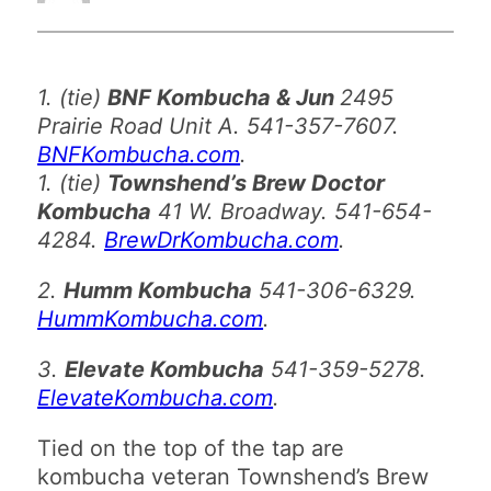
1. (tie)
BNF Kombucha & Jun
2495
Prairie Road Unit A. 541-357-7607.
BNFKombucha.com
.
1. (tie)
Townshend’s Brew Doctor
Kombucha
41 W. Broadway. 541-654-
4284.
BrewDrKombucha.com
.
2.
Humm Kombucha
541-306-6329.
HummKombucha.com
.
3.
Elevate Kombucha
541-359-5278.
ElevateKombucha.com
.
Tied on the top of the tap are
kombucha veteran Townshend’s Brew