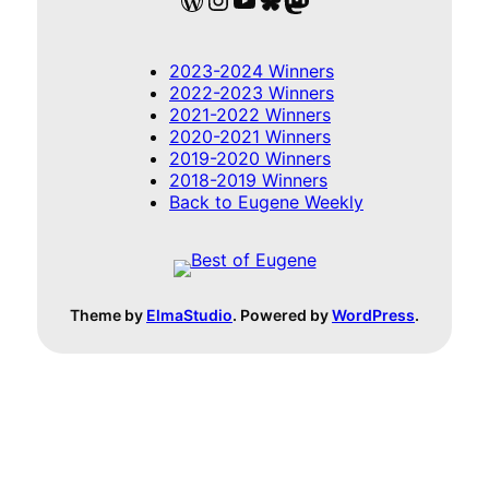
2023-2024 Winners
2022-2023 Winners
2021-2022 Winners
2020-2021 Winners
2019-2020 Winners
2018-2019 Winners
Back to Eugene Weekly
Theme by
ElmaStudio
. Powered by
WordPress
.