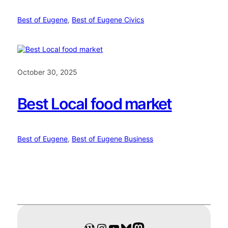
Best of Eugene
, 
Best of Eugene Civics
October 30, 2025
Best Local food market
Best of Eugene
, 
Best of Eugene Business
WordPress
Instagram
YouTube
Bluesky
Mastodon