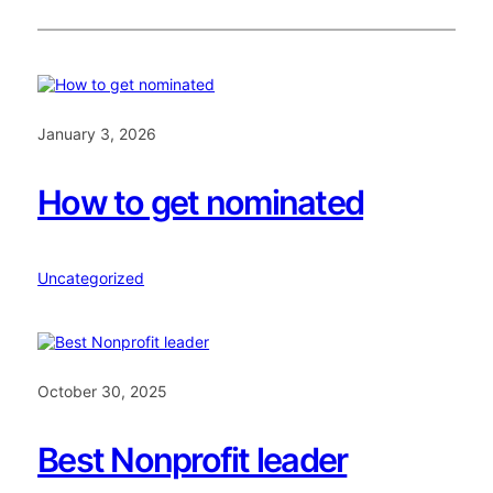
January 3, 2026
How to get nominated
Uncategorized
October 30, 2025
Best Nonprofit leader