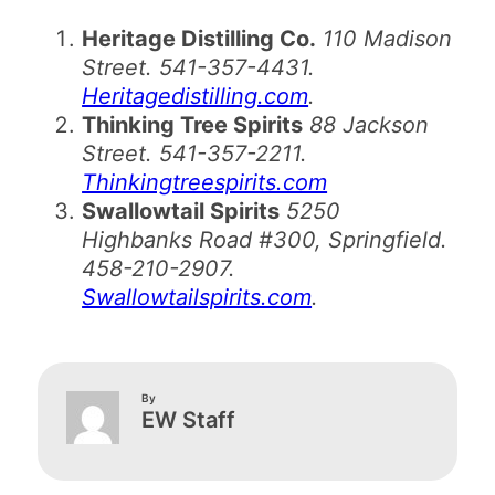
Heritage Distilling Co.
110 Madison
Street. 541-357-4431.
Heritagedistilling.com
.
Thinking Tree Spirits
88 Jackson
Street. 541-357-2211.
Thinkingtreespirits.com
Swallowtail Spirits
5250
Highbanks Road #300, Springfield.
458-210-2907.
Swallowtailspirits.com
.
By
EW Staff