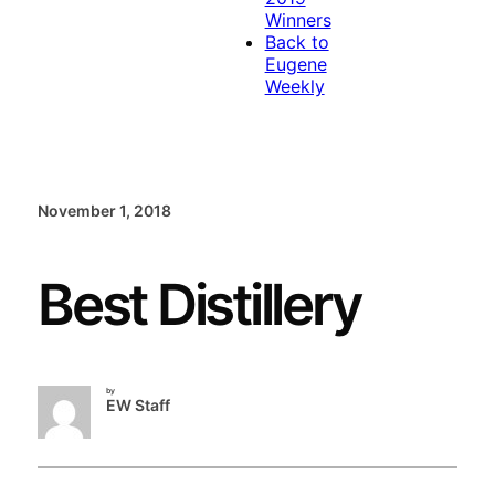
Winners
Back to
Eugene
Weekly
November 1, 2018
Best Distillery
by
EW Staff