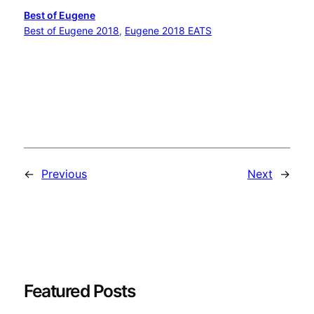
Best of Eugene
Best of Eugene 2018
, 
Eugene 2018 EATS
←
Previous
Next
→
Featured Posts